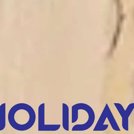
Holiday