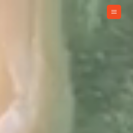
t
Own Resort