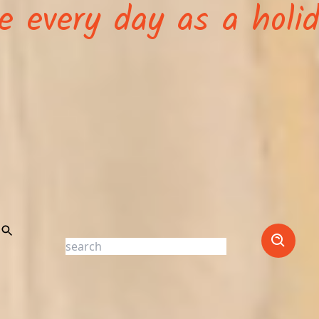
ve every day as a holi