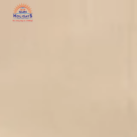
Home
Abo