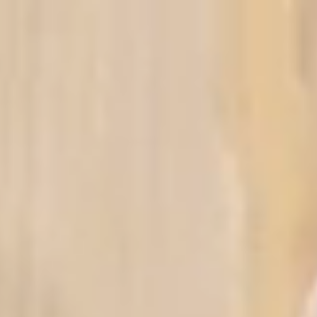
ut Us
Visa
Ticket
Tour
Contac