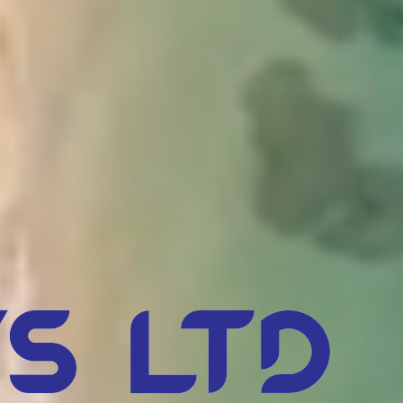
s Ltd